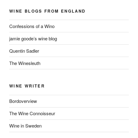
WINE BLOGS FROM ENGLAND
Confessions of a Wino
jamie goode’s wine blog
Quentin Sadler
The Winesleuth
WINE WRITER
Bordoverview
The Wine Connoisseur
Wine in Sweden