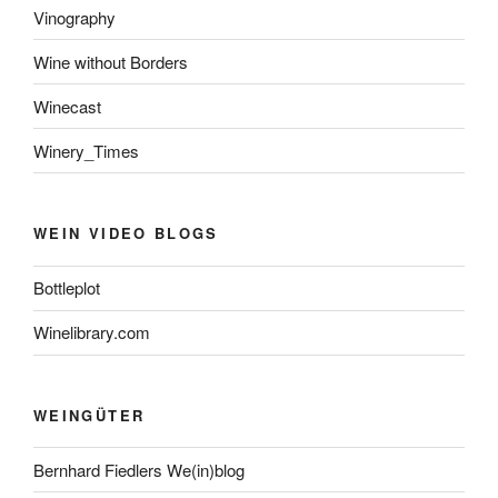
Vinography
Wine without Borders
Winecast
Winery_Times
WEIN VIDEO BLOGS
Bottleplot
Winelibrary.com
WEINGÜTER
Bernhard Fiedlers We(in)blog