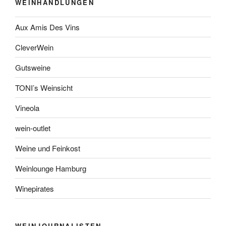
WEINHANDLUNGEN
Aux Amis Des Vins
CleverWein
Gutsweine
TONI’s Weinsicht
Vineola
wein-outlet
Weine und Feinkost
Weinlounge Hamburg
Winepirates
WEINJOURNALISTEN