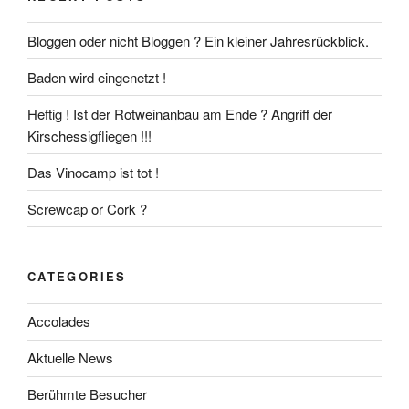
Bloggen oder nicht Bloggen ? Ein kleiner Jahresrückblick.
Baden wird eingenetzt !
Heftig ! Ist der Rotweinanbau am Ende ? Angriff der
Kirschessigfliegen !!!
Das Vinocamp ist tot !
Screwcap or Cork ?
CATEGORIES
Accolades
Aktuelle News
Berühmte Besucher