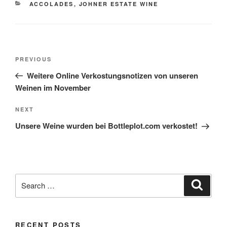
CATEGORIES
ACCOLADES
,
JOHNER ESTATE WINE
Post
Previous
PREVIOUS
navigation
Post
Weitere Online Verkostungsnotizen von unseren
Weinen im November
Next
NEXT
Post
Unsere Weine wurden bei Bottleplot.com verkostet!
Search
Search
for:
RECENT POSTS