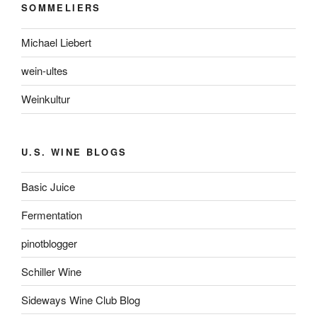
SOMMELIERS
Michael Liebert
wein-ultes
Weinkultur
U.S. WINE BLOGS
Basic Juice
Fermentation
pinotblogger
Schiller Wine
Sideways Wine Club Blog