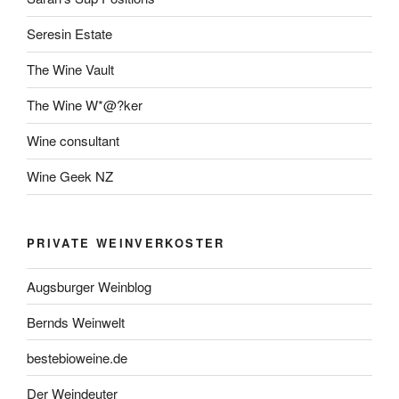
Seresin Estate
The Wine Vault
The Wine W*@?ker
Wine consultant
Wine Geek NZ
PRIVATE WEINVERKOSTER
Augsburger Weinblog
Bernds Weinwelt
bestebioweine.de
Der Weindeuter