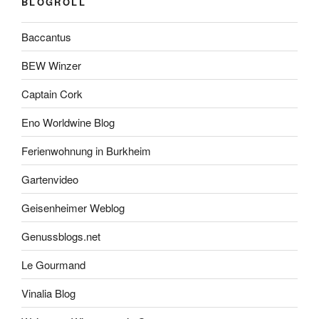
BLOGROLL
Baccantus
BEW Winzer
Captain Cork
Eno Worldwine Blog
Ferienwohnung in Burkheim
Gartenvideo
Geisenheimer Weblog
Genussblogs.net
Le Gourmand
Vinalia Blog