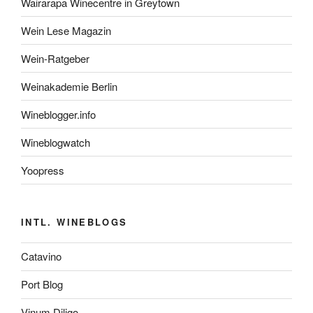
Wairarapa Winecentre in Greytown
Wein Lese Magazin
Wein-Ratgeber
Weinakademie Berlin
Wineblogger.info
Wineblogwatch
Yoopress
INTL. WINEBLOGS
Catavino
Port Blog
Vinum Diligo