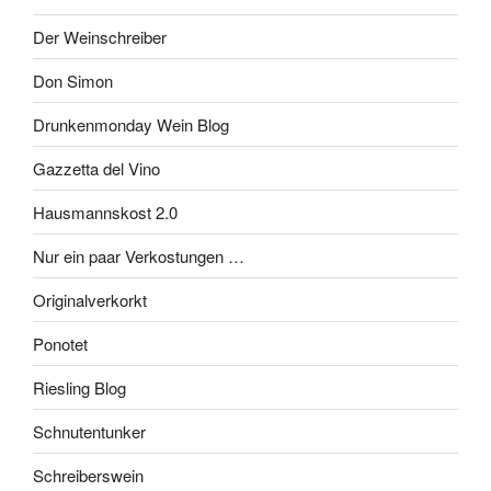
Der Weinschreiber
Don Simon
Drunkenmonday Wein Blog
Gazzetta del Vino
Hausmannskost 2.0
Nur ein paar Verkostungen …
Originalverkorkt
Ponotet
Riesling Blog
Schnutentunker
Schreiberswein