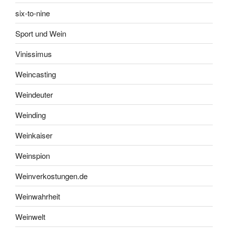
six-to-nine
Sport und Wein
Vinissimus
Weincasting
Weindeuter
Weinding
Weinkaiser
Weinspion
Weinverkostungen.de
Weinwahrheit
Weinwelt