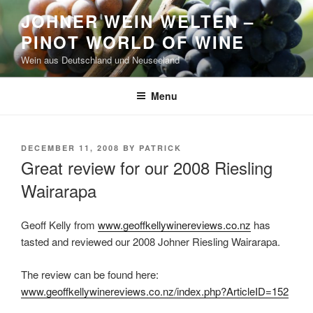
Skip
JOHNER WEIN WELTEN –
to
PINOT WORLD OF WINE
content
Wein aus Deutschland und Neuseeland
Menu
POSTED
DECEMBER 11, 2008
BY
PATRICK
ON
Great review for our 2008 Riesling
Wairarapa
Geoff Kelly from
www.geoffkellywinereviews.co.nz
has
tasted and reviewed our 2008 Johner Riesling Wairarapa.
The review can be found here:
www.geoffkellywinereviews.co.nz/index.php?ArticleID=152