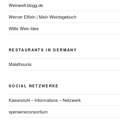
Weinwelt.blogg.de
Werner Elflein | Mein Weintagebuch
Willis Wein Idee
RESTAURANTS IN GERMANY
Malathounis
SOCIAL NETZWERKE
Kaiserstuhl – Informations – Netzwerk
openwineconsortium