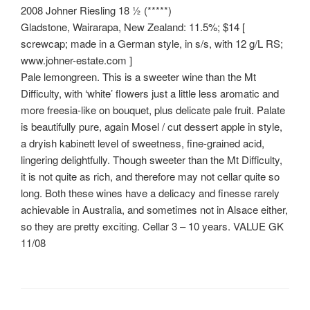
2008 Johner Riesling 18 ½ (*****)
Gladstone, Wairarapa, New Zealand: 11.5%; $14 [
screwcap; made in a German style, in s/s, with 12 g/L RS;
www.johner-estate.com ]
Pale lemongreen. This is a sweeter wine than the Mt
Difficulty, with ‘white’ flowers just a little less aromatic and
more freesia-like on bouquet, plus delicate pale fruit. Palate
is beautifully pure, again Mosel / cut dessert apple in style,
a dryish kabinett level of sweetness, fine-grained acid,
lingering delightfully. Though sweeter than the Mt Difficulty,
it is not quite as rich, and therefore may not cellar quite so
long. Both these wines have a delicacy and finesse rarely
achievable in Australia, and sometimes not in Alsace either,
so they are pretty exciting. Cellar 3 – 10 years. VALUE GK
11/08