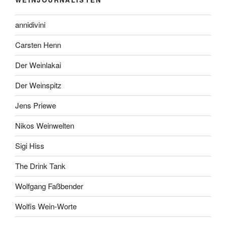
annidivini
Carsten Henn
Der Weinlakai
Der Weinspitz
Jens Priewe
Nikos Weinwelten
Sigi Hiss
The Drink Tank
Wolfgang Faßbender
Wolfis Wein-Worte