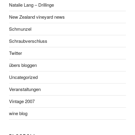
Natalie Lang – Drillinge
New Zealand vineyard news
Schmunzel
Schraubverschluss
Twitter
übers bloggen
Uncategorized
Veranstaltungen
Vintage 2007
wine blog