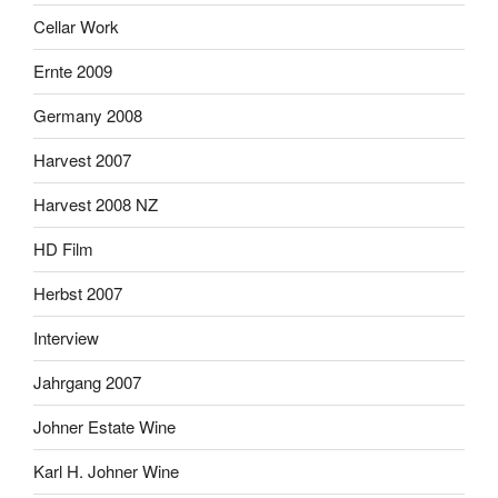
Cellar Work
Ernte 2009
Germany 2008
Harvest 2007
Harvest 2008 NZ
HD Film
Herbst 2007
Interview
Jahrgang 2007
Johner Estate Wine
Karl H. Johner Wine