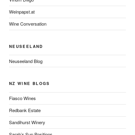
Weinpapst.at
Wine Conversation
NEUSEELAND
Neuseeland Blog
NZ WINE BLOGS
Fiasco Wines
Redbank Estate
Sandihurst Winery
Sarah’s Sup Positions