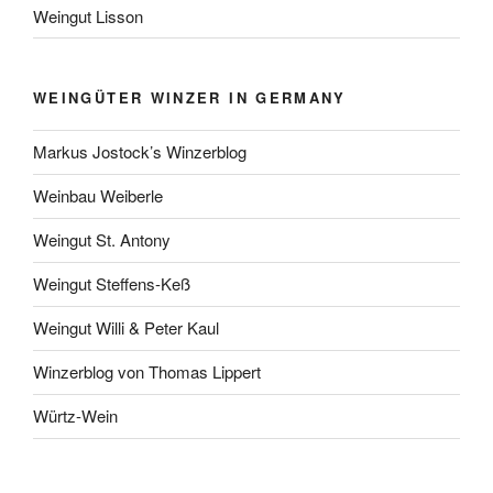
Weingut Lisson
WEINGÜTER WINZER IN GERMANY
Markus Jostock’s Winzerblog
Weinbau Weiberle
Weingut St. Antony
Weingut Steffens-Keß
Weingut Willi & Peter Kaul
Winzerblog von Thomas Lippert
Würtz-Wein