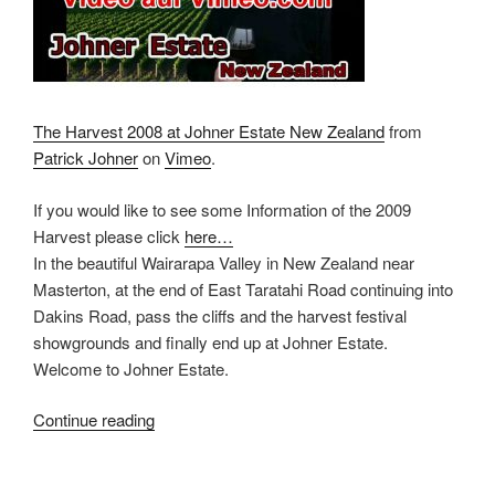
The Harvest 2008 at Johner Estate New Zealand
from
Patrick Johner
on
Vimeo
.
If you would like to see some Information of the 2009
Harvest please click
here…
In the beautiful Wairarapa Valley in New Zealand near
Masterton, at the end of East Taratahi Road continuing into
Dakins Road, pass the cliffs and the harvest festival
showgrounds and finally end up at Johner Estate.
Welcome to Johner Estate.
Continue reading
“HD-
Film
Johner