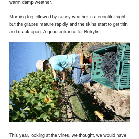
warm damp weather.
Morning fog followed by sunny weather is a beautiful sight,
but the grapes mature rapidly and the skins start to get thin
and crack open. A good entrance for Botrytis.
This year, looking at the vines, we thought, we would have