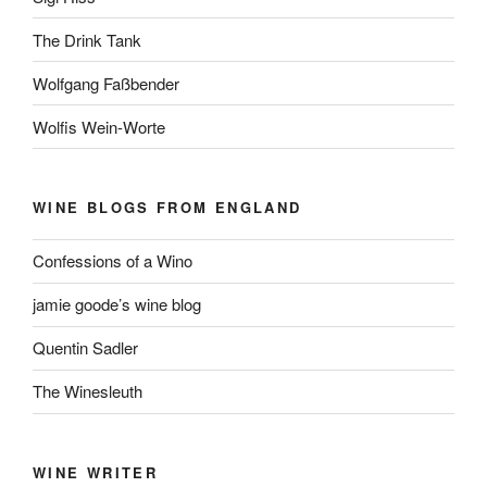
The Drink Tank
Wolfgang Faßbender
Wolfis Wein-Worte
WINE BLOGS FROM ENGLAND
Confessions of a Wino
jamie goode’s wine blog
Quentin Sadler
The Winesleuth
WINE WRITER