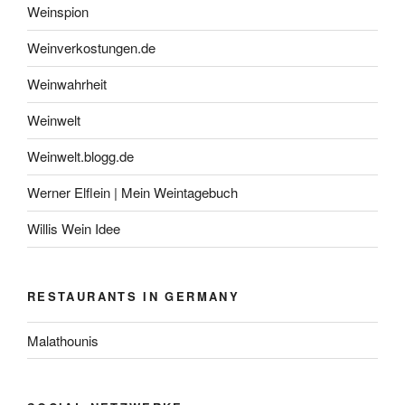
Weinspion
Weinverkostungen.de
Weinwahrheit
Weinwelt
Weinwelt.blogg.de
Werner Elflein | Mein Weintagebuch
Willis Wein Idee
RESTAURANTS IN GERMANY
Malathounis