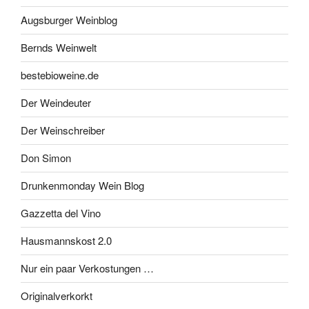
Augsburger Weinblog
Bernds Weinwelt
bestebioweine.de
Der Weindeuter
Der Weinschreiber
Don Simon
Drunkenmonday Wein Blog
Gazzetta del Vino
Hausmannskost 2.0
Nur ein paar Verkostungen …
Originalverkorkt