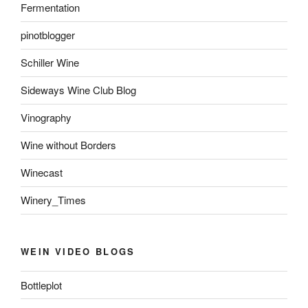
Fermentation
pinotblogger
Schiller Wine
Sideways Wine Club Blog
Vinography
Wine without Borders
Winecast
Winery_Times
WEIN VIDEO BLOGS
Bottleplot