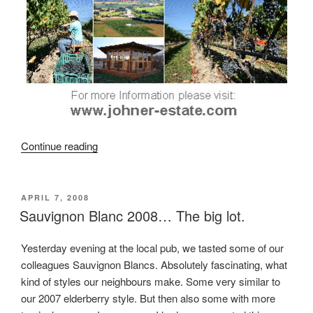
Continue reading
“Harvest
Special
…
FREE
POSTED
APRIL 7, 2008
ON
Sauvignon Blanc 2008… The big lot.
…
Guided
Vineyard
Yesterday evening at the local pub, we tasted some of our
and
colleagues Sauvignon Blancs. Absolutely fascinating, what
Winery
kind of styles our neighbours make. Some very similar to
Tour
our 2007 elderberry style. But then also some with more