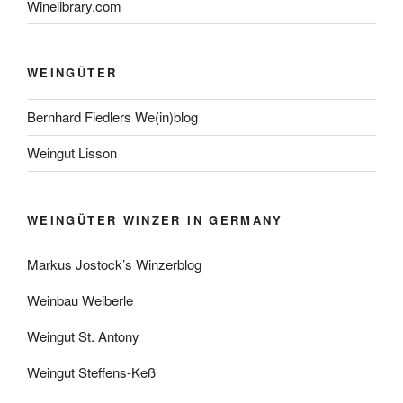
Winelibrary.com
WEINGÜTER
Bernhard Fiedlers We(in)blog
Weingut Lisson
WEINGÜTER WINZER IN GERMANY
Markus Jostock’s Winzerblog
Weinbau Weiberle
Weingut St. Antony
Weingut Steffens-Keß