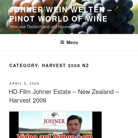
Skip
JOHNER WEIN WELTEN –
to
PINOT WORLD OF WINE
content
Wein aus Deutschland und Neuseeland
Menu
CATEGORY:
HARVEST 2008 NZ
POSTED
APRIL 5, 2009
ON
HD-Film Johner Estate – New Zealand –
Harvest 2008