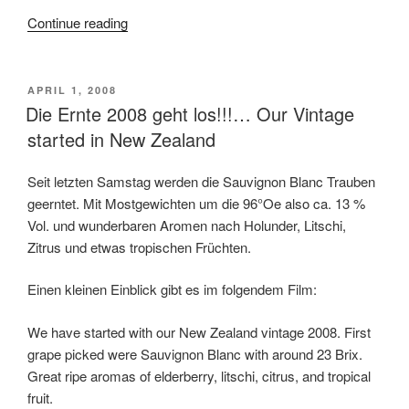
Continue reading
“First
Overview
over
Harvest
POSTED
APRIL 1, 2008
ON
Die Ernte 2008 geht los!!!… Our Vintage
2008
in
started in New Zealand
New
Zealand”
Seit letzten Samstag werden die Sauvignon Blanc Trauben
geerntet. Mit Mostgewichten um die 96°Oe also ca. 13 %
Vol. und wunderbaren Aromen nach Holunder, Litschi,
Zitrus und etwas tropischen Früchten.
Einen kleinen Einblick gibt es im folgendem Film:
We have started with our New Zealand vintage 2008. First
grape picked were Sauvignon Blanc with around 23 Brix.
Great ripe aromas of elderberry, litschi, citrus, and tropical
fruit.