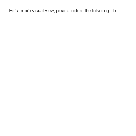
For a more visual view, please look at the follwoing film: