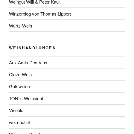
Weingut Willi & Peter Kaul
Winzerblog von Thomas Lippert
Würtz-Wein
WEINHANDLUNGEN
Aux Amis Des Vins
CleverWein
Gutsweine
TONI’s Weinsicht
Vineola
wein-outlet