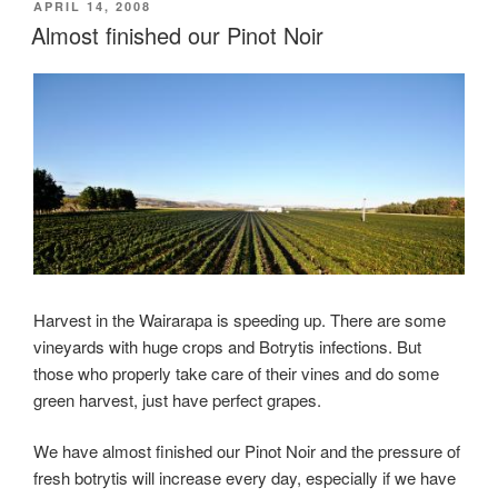
Estate
POSTED
APRIL 14, 2008
ON
Almost finished our Pinot Noir
–
New
Zealand
–
Harvest
2008”
Harvest in the Wairarapa is speeding up. There are some
vineyards with huge crops and Botrytis infections. But
those who properly take care of their vines and do some
green harvest, just have perfect grapes.
We have almost finished our Pinot Noir and the pressure of
fresh botrytis will increase every day, especially if we have