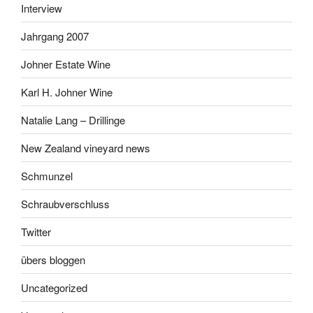
Interview
Jahrgang 2007
Johner Estate Wine
Karl H. Johner Wine
Natalie Lang – Drillinge
New Zealand vineyard news
Schmunzel
Schraubverschluss
Twitter
übers bloggen
Uncategorized