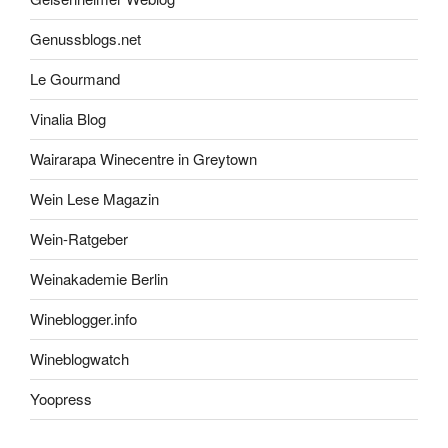
Genussblogs.net
Le Gourmand
Vinalia Blog
Wairarapa Winecentre in Greytown
Wein Lese Magazin
Wein-Ratgeber
Weinakademie Berlin
Wineblogger.info
Wineblogwatch
Yoopress