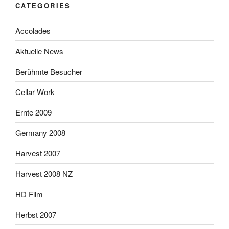
CATEGORIES
Accolades
Aktuelle News
Berühmte Besucher
Cellar Work
Ernte 2009
Germany 2008
Harvest 2007
Harvest 2008 NZ
HD Film
Herbst 2007