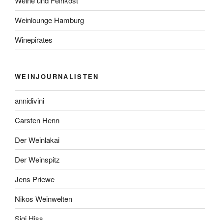
Weine und Feinkost
Weinlounge Hamburg
Winepirates
WEINJOURNALISTEN
annidivini
Carsten Henn
Der Weinlakai
Der Weinspitz
Jens Priewe
Nikos Weinwelten
Sigi Hiss