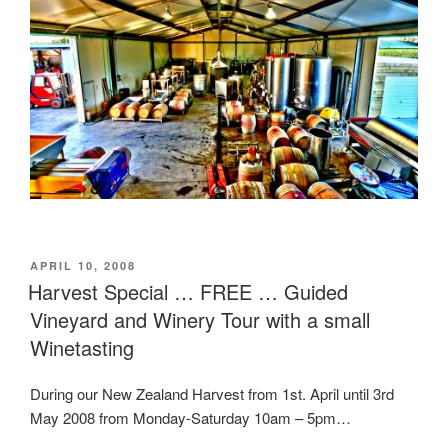
POSTED
APRIL 10, 2008
ON
Harvest Special … FREE … Guided
Vineyard and Winery Tour with a small
Winetasting
During our New Zealand Harvest from 1st. April until 3rd
May 2008 from Monday-Saturday 10am – 5pm…