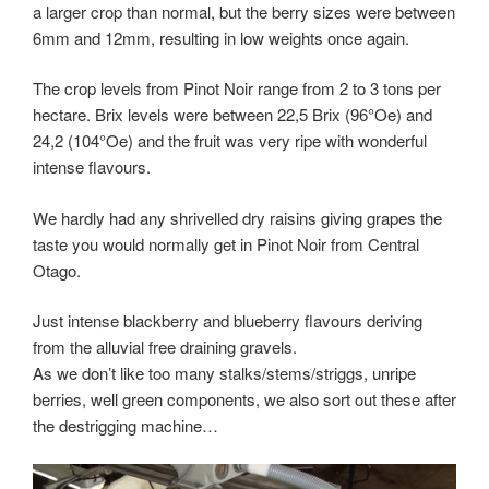
a larger crop than normal, but the berry sizes were between
6mm and 12mm, resulting in low weights once again.
The crop levels from Pinot Noir range from 2 to 3 tons per
hectare. Brix levels were between 22,5 Brix (96°Oe) and
24,2 (104°Oe) and the fruit was very ripe with wonderful
intense flavours.
We hardly had any shrivelled dry raisins giving grapes the
taste you would normally get in Pinot Noir from Central
Otago.
Just intense blackberry and blueberry flavours deriving
from the alluvial free draining gravels.
As we don’t like too many stalks/stems/striggs, unripe
berries, well green components, we also sort out these after
the destrigging machine…