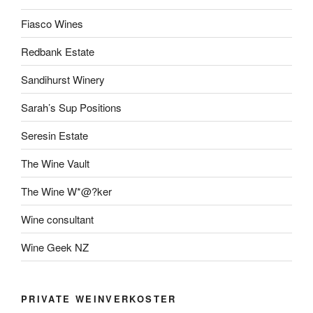
Fiasco Wines
Redbank Estate
Sandihurst Winery
Sarah’s Sup Positions
Seresin Estate
The Wine Vault
The Wine W*@?ker
Wine consultant
Wine Geek NZ
PRIVATE WEINVERKOSTER