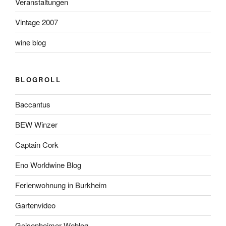
Veranstaltungen
Vintage 2007
wine blog
BLOGROLL
Baccantus
BEW Winzer
Captain Cork
Eno Worldwine Blog
Ferienwohnung in Burkheim
Gartenvideo
Geisenheimer Weblog