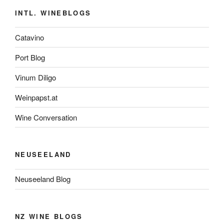
INTL. WINEBLOGS
Catavino
Port Blog
Vinum Diligo
Weinpapst.at
Wine Conversation
NEUSEELAND
Neuseeland Blog
NZ WINE BLOGS