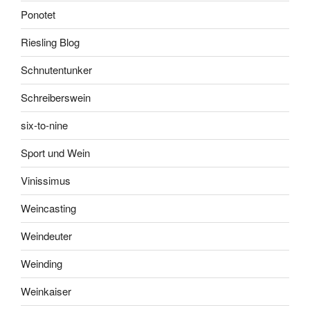
Ponotet
Riesling Blog
Schnutentunker
Schreiberswein
six-to-nine
Sport und Wein
Vinissimus
Weincasting
Weindeuter
Weinding
Weinkaiser