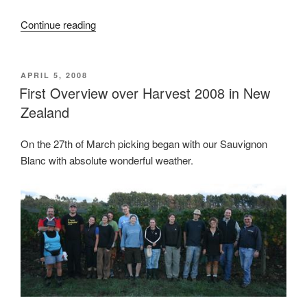
Continue reading
“Sauvignon
Blanc
2008…
The
POSTED
APRIL 5, 2008
ON
First Overview over Harvest 2008 in New
big
lot.”
Zealand
On the 27th of March picking began with our Sauvignon
Blanc with absolute wonderful weather.