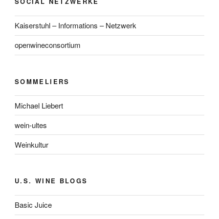
SOCIAL NETZWERKE
Kaiserstuhl – Informations – Netzwerk
openwineconsortium
SOMMELIERS
Michael Liebert
wein-ultes
Weinkultur
U.S. WINE BLOGS
Basic Juice