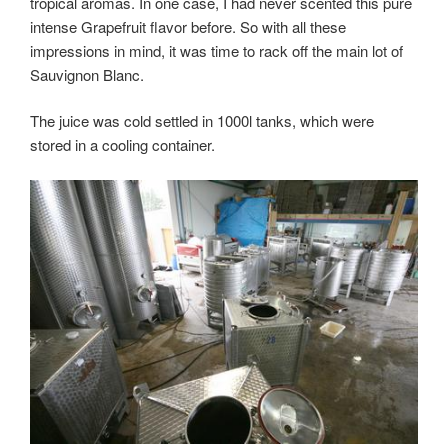
with
tropical aromas. In one case, I had never scented this pure
a
intense Grapefruit flavor before. So with all these
small
impressions in mind, it was time to rack off the main lot of
Winetasting”
Sauvignon Blanc.
The juice was cold settled in 1000l tanks, which were
stored in a cooling container.