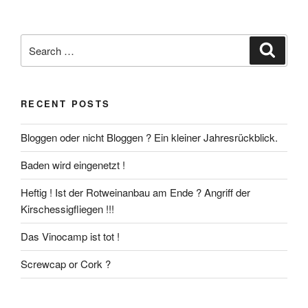
Search
Search
for:
RECENT POSTS
Bloggen oder nicht Bloggen ? Ein kleiner Jahresrückblick.
Baden wird eingenetzt !
Heftig ! Ist der Rotweinanbau am Ende ? Angriff der
Kirschessigfliegen !!!
Das Vinocamp ist tot !
Screwcap or Cork ?