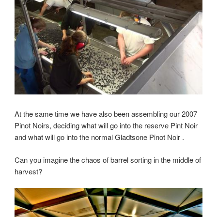
At the same time we have also been assembling our 2007
Pinot Noirs, deciding what will go into the reserve Pint Noir
and what will go into the normal Gladtsone Pinot Noir .
Can you imagine the chaos of barrel sorting in the middle of
harvest?