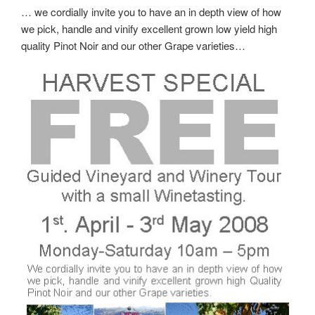
… we cordially invite you to have an in depth view of how
we pick, handle and vinify excellent grown low yield high
quality Pinot Noir and our other Grape varieties…