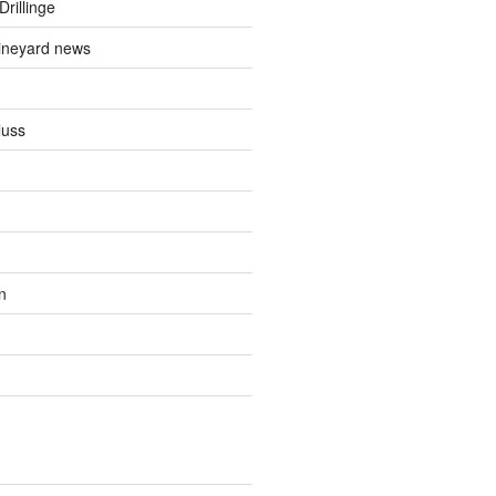
Drillinge
ineyard news
luss
n