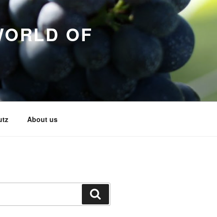
WORLD OF
utz
About us
Search