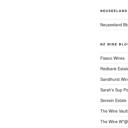
NEUSEELAND
Neuseeland Bl
NZ WINE BLO
Fiasco Wines
Redbank Estat
Sandihurst Win
Sarah’s Sup Po
Seresin Estate
The Wine Vault
The Wine W*@