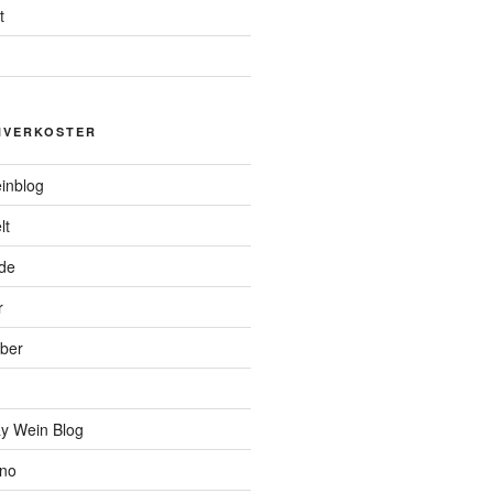
t
NVERKOSTER
inblog
lt
de
r
ber
y Wein Blog
ino