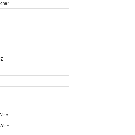
cher
NZ
Wine
 Wine