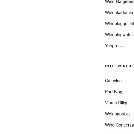
Wein-Ratgeber
Weinakademie 
Wineblogger.in
Wineblogwatch
Yoopress
INTL. WINEB
Catavino
Port Blog
Vinum Diligo
Weinpapst.at
Wine Conversa