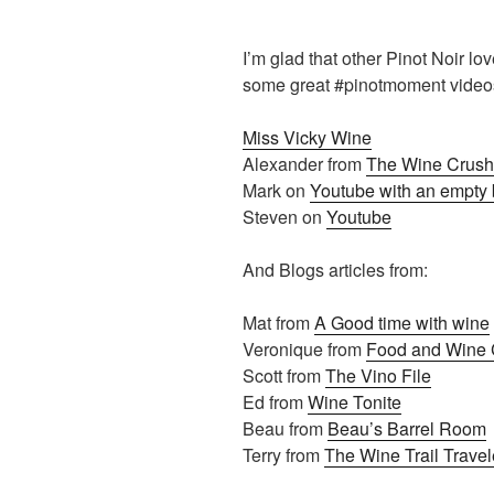
I’m glad that other Pinot Noir lo
some great #pinotmoment videos
Miss Vicky Wine
Alexander from
The Wine Crush
Mark on
Youtube with an empty 
Steven on
Youtube
And Blogs articles from:
Mat from
A Good time with wine
Veronique from
Food and Wine C
Scott from
The Vino File
Ed from
Wine Tonite
Beau from
Beau’s Barrel Room
Terry from
The Wine Trail Travel