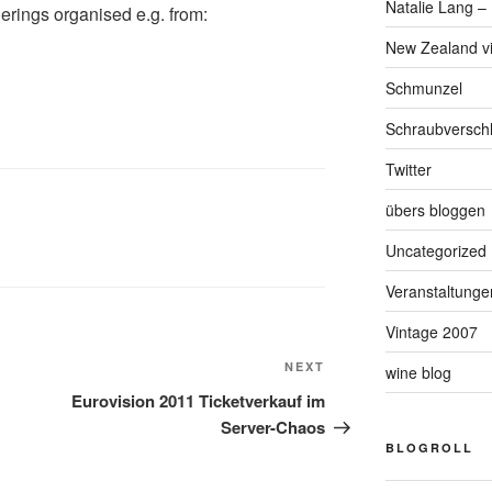
Natalie Lang – 
herings organised e.g. from:
New Zealand v
Schmunzel
Schraubversch
Twitter
übers bloggen
Uncategorized
Veranstaltunge
Vintage 2007
NEXT
Next
wine blog
Post
Eurovision 2011 Ticketverkauf im
Server-Chaos
BLOGROLL