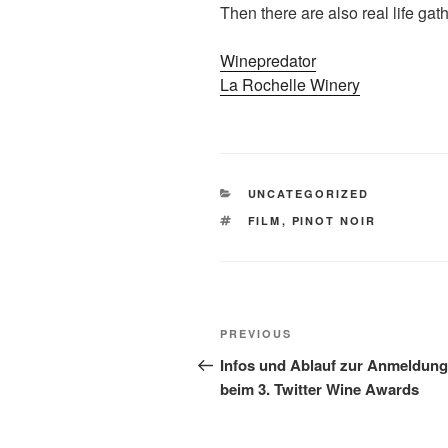
Then there are also real life gat
Winepredator
La Rochelle Winery
CATEGORIES
UNCATEGORIZED
TAGS
FILM
,
PINOT NOIR
Post
Previous
PREVIOUS
navigation
Post
Infos und Ablauf zur Anmeldung
beim 3. Twitter Wine Awards