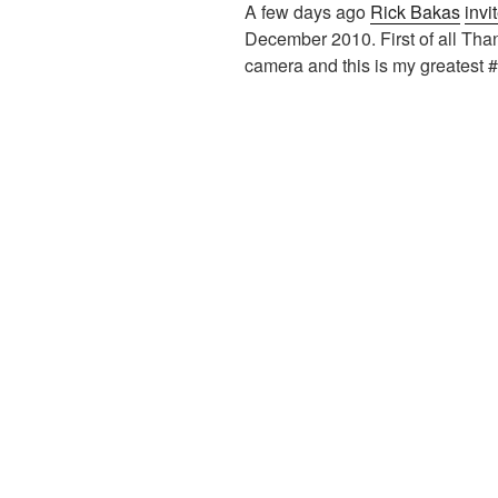
A few days ago
Rick Bakas
invi
December 2010. First of all Thank
camera and this is my greatest #