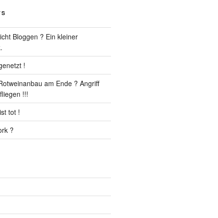
TS
cht Bloggen ? Ein kleiner
.
enetzt !
r Rotweinanbau am Ende ? Angriff
liegen !!!
t tot !
rk ?