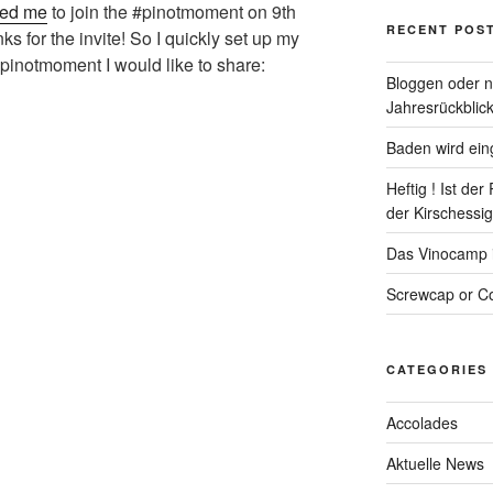
ted me
to join the #pinotmoment on 9th
RECENT POS
s for the invite! So I quickly set up my
pinotmoment I would like to share:
Bloggen oder ni
Jahresrückblick
Baden wird eing
Heftig ! Ist de
der Kirschessigf
Das Vinocamp is
Screwcap or Co
CATEGORIES
Accolades
Aktuelle News