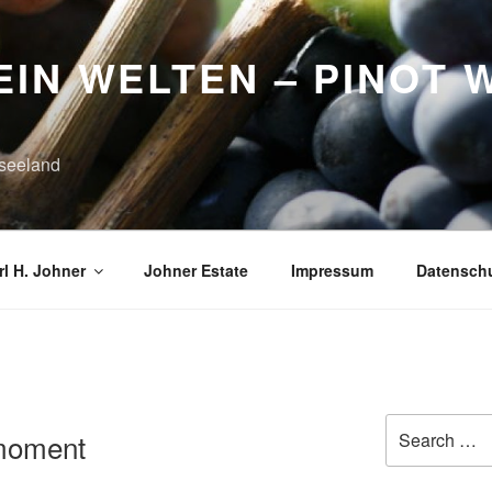
IN WELTEN – PINOT 
seeland
l H. Johner
Johner Estate
Impressum
Datensch
K
Search
tmoment
for: