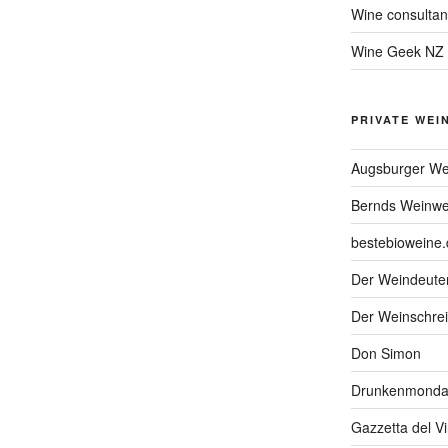
Wine consultan
Wine Geek NZ
PRIVATE WEI
Augsburger We
Bernds Weinwe
bestebioweine.
Der Weindeute
Der Weinschrei
Don Simon
Drunkenmonda
Gazzetta del V