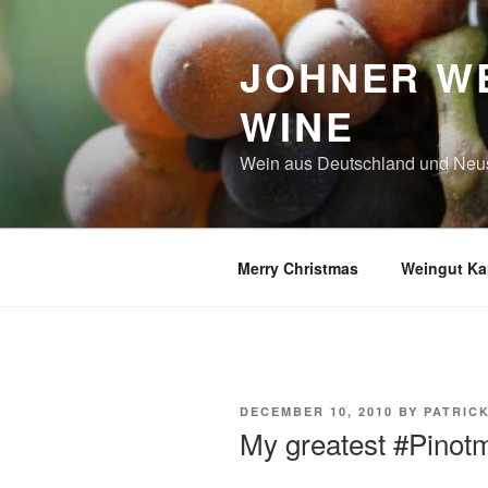
Skip
to
JOHNER WE
content
WINE
Wein aus Deutschland und Neu
Merry Christmas
Weingut Kar
POSTED
DECEMBER 10, 2010
BY
PATRIC
ON
My greatest #Pino