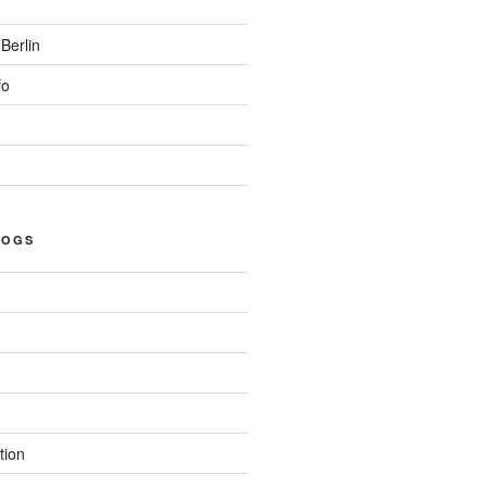
Berlin
fo
LOGS
tion