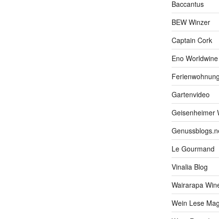
Baccantus
BEW Winzer
Captain Cork
Eno Worldwine
Ferienwohnung
Gartenvideo
Geisenheimer 
Genussblogs.n
Le Gourmand
Vinalia Blog
Wairarapa Wine
Wein Lese Mag