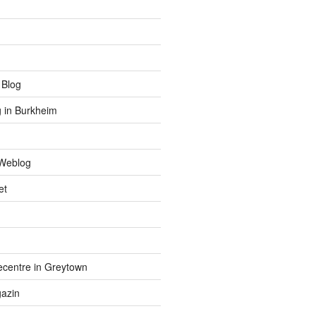
 Blog
 in Burkheim
Weblog
et
centre in Greytown
azin