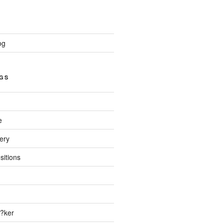
og
GS
e
ery
sitions
?ker