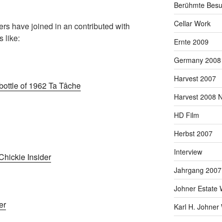
Berühmte Besu
Cellar Work
vers have joined in an contributed with
 like:
Ernte 2009
Germany 2008
Harvest 2007
bottle of 1962 Ta Tâche
Harvest 2008 
HD Film
Herbst 2007
Interview
hickie Insider
Jahrgang 2007
Johner Estate 
er
Karl H. Johner